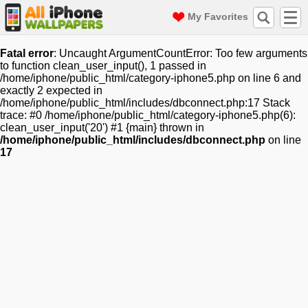
My Favorites
Fatal error
: Uncaught ArgumentCountError: Too few arguments
to function clean_user_input(), 1 passed in
/home/iphone/public_html/category-iphone5.php on line 6 and
exactly 2 expected in
/home/iphone/public_html/includes/dbconnect.php:17 Stack
trace: #0 /home/iphone/public_html/category-iphone5.php(6):
clean_user_input('20') #1 {main} thrown in
/home/iphone/public_html/includes/dbconnect.php
on line
17