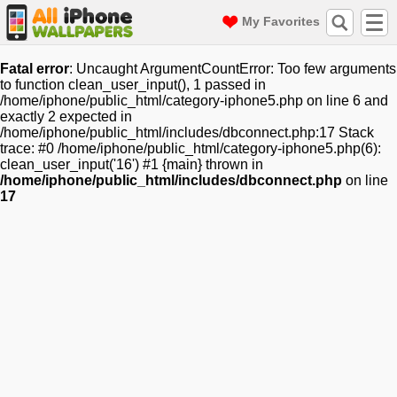
My Favorites
Fatal error
: Uncaught ArgumentCountError: Too few arguments
to function clean_user_input(), 1 passed in
/home/iphone/public_html/category-iphone5.php on line 6 and
exactly 2 expected in
/home/iphone/public_html/includes/dbconnect.php:17 Stack
trace: #0 /home/iphone/public_html/category-iphone5.php(6):
clean_user_input('16') #1 {main} thrown in
/home/iphone/public_html/includes/dbconnect.php
on line
17