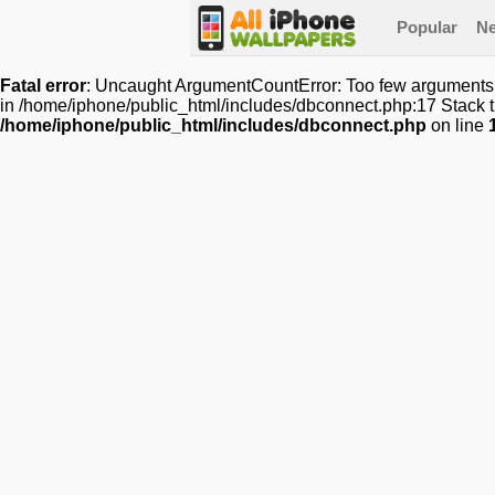
Popular
N
Fatal error
: Uncaught ArgumentCountError: Too few arguments t
in /home/iphone/public_html/includes/dbconnect.php:17 Stack t
/home/iphone/public_html/includes/dbconnect.php
on line