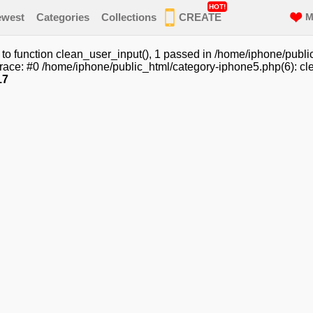
HOT!
ewest
Categories
Collections
CREATE
M
o function clean_user_input(), 1 passed in /home/iphone/publi
race: #0 /home/iphone/public_html/category-iphone5.php(6): cle
17