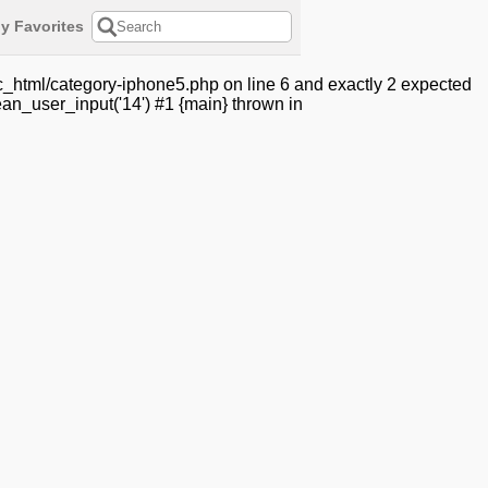
y Favorites
c_html/category-iphone5.php on line 6 and exactly 2 expected
an_user_input('14') #1 {main} thrown in