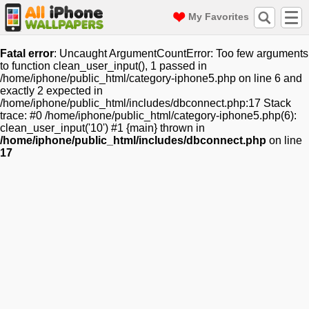
My Favorites
Fatal error
: Uncaught ArgumentCountError: Too few arguments
to function clean_user_input(), 1 passed in
/home/iphone/public_html/category-iphone5.php on line 6 and
exactly 2 expected in
/home/iphone/public_html/includes/dbconnect.php:17 Stack
trace: #0 /home/iphone/public_html/category-iphone5.php(6):
clean_user_input('10') #1 {main} thrown in
/home/iphone/public_html/includes/dbconnect.php
on line
17