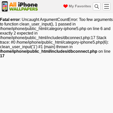
My Favorites
Fatal error
: Uncaught ArgumentCountError: Too few arguments
to function clean_user_input(), 1 passed in
/home/iphone/public_html/category-iphone5.php on line 6 and
exactly 2 expected in
/home/iphone/public_html/includes/dbconnect.php:17 Stack
trace: #0 /home/iphone/public_html/category-iphone5.php(6):
clean_user_input('1') #1 {main} thrown in
/home/iphone/public_html/includes/dbconnect.php
on line
17