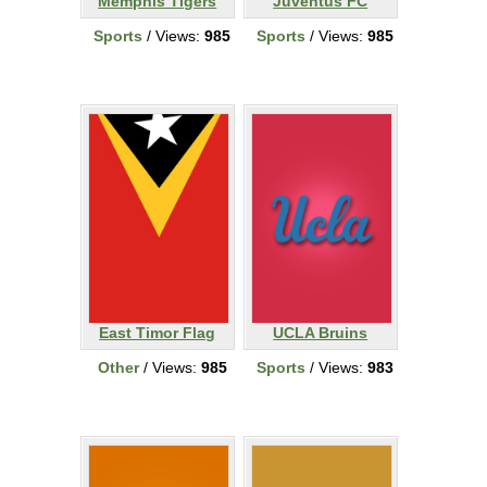
Memphis Tigers
Juventus FC
Sports
/ Views:
985
Sports
/ Views:
985
East Timor Flag
UCLA Bruins
Other
/ Views:
985
Sports
/ Views:
983