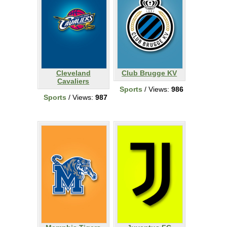
Cleveland
Club Brugge KV
Cavaliers
Sports
/ Views:
986
Sports
/ Views:
987