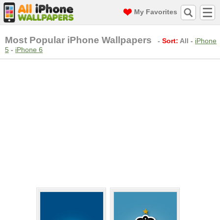
My Favorites
Most Popular iPhone Wallpapers
-
Sort:
All
-
iPhone
5
-
iPhone 6