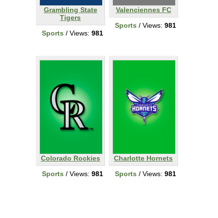
Grambling State
Valenciennes FC
Tigers
Sports
/ Views:
981
Sports
/ Views:
981
Colorado Rockies
Charlotte Hornets
Sports
/ Views:
981
Sports
/ Views:
981