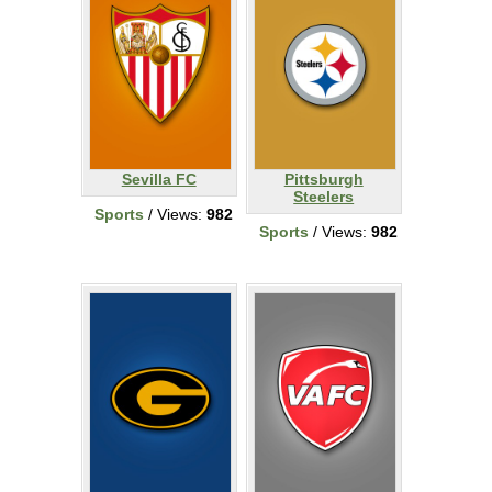
Sevilla FC
Pittsburgh
Steelers
Sports
/ Views:
982
Sports
/ Views:
982