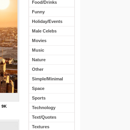
Food/Drinks
Funny
Holiday/Events
Male Celebs
Movies
Music
Nature
Other
Simple/Minimal
Space
Sports
:
9K
Technology
Text/Quotes
Textures