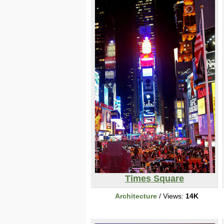
Times Square
Architecture
/ Views:
14K