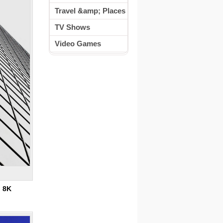
Travel &amp; Places
TV Shows
Video Games
:
8K