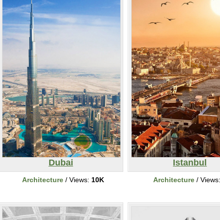
Dubai
Istanbul
Architecture
/ Views:
10K
Architecture
/ Views