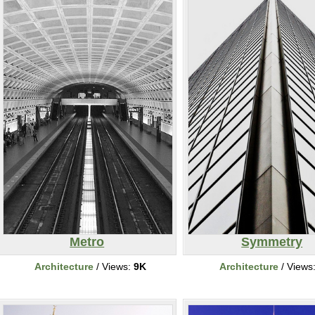
Metro
Symmetry
Architecture
/ Views:
9K
Architecture
/ Views