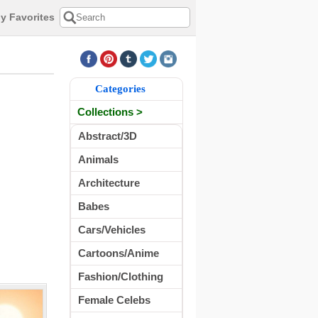
y Favorites
Categories
Collections >
Abstract/3D
Animals
Architecture
Babes
Cars/Vehicles
Cartoons/Anime
Fashion/Clothing
Female Celebs