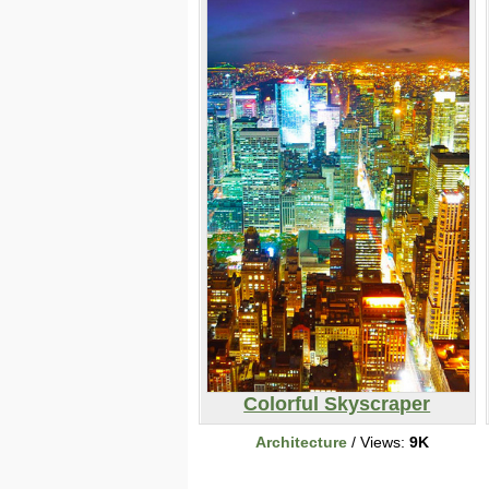
Colorful Skyscraper
Architecture
/ Views:
9K