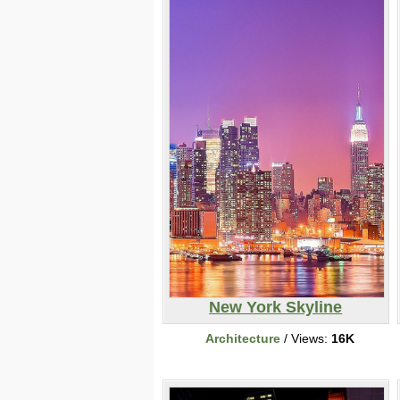
New York Skyline
Architecture
/ Views:
16K