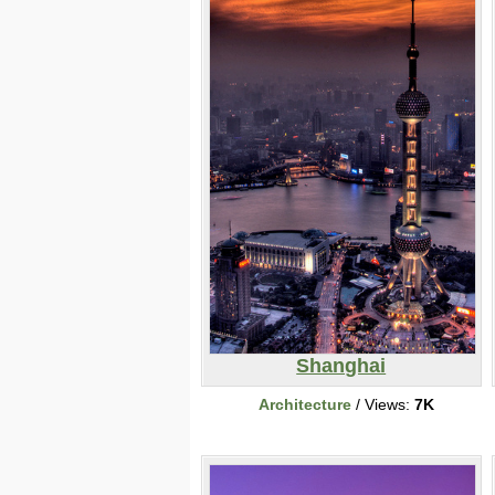
Shanghai
Architecture
/ Views:
7K