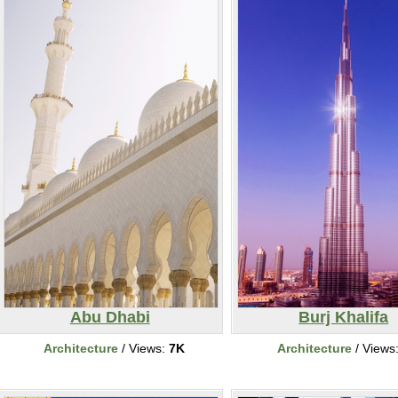
Abu Dhabi
Burj Khalifa
Architecture
/ Views:
7K
Architecture
/ Views