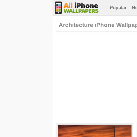
Popular
N
Architecture iPhone Wallpa