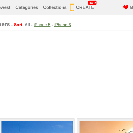
HOT!
ewest
Categories
Collections
CREATE
M
pers
-
Sort:
All
-
iPhone 5
-
iPhone 6