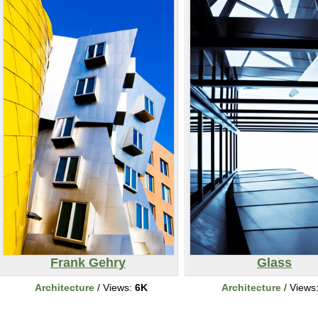
Frank Gehry
Glass
Architecture
/ Views:
6K
Architecture
/ Views