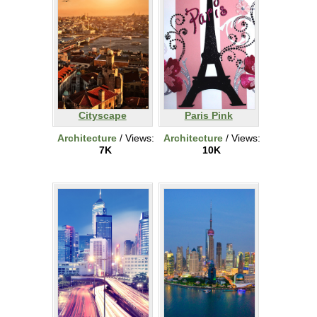
Cityscape
Paris Pink
Architecture
/ Views:
Architecture
/ Views:
7K
10K