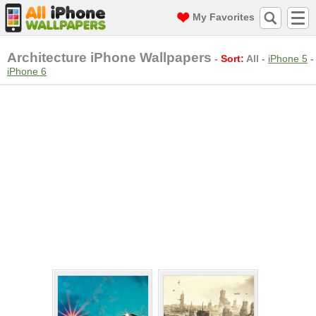
My Favorites
Architecture iPhone Wallpapers
-
Sort:
All
-
iPhone 5
-
iPhone 6