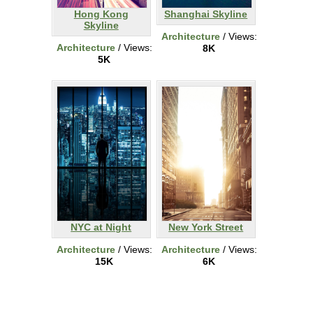
Hong Kong
Shanghai Skyline
Skyline
Architecture
/ Views:
Architecture
/ Views:
8K
5K
NYC at Night
New York Street
Architecture
/ Views:
Architecture
/ Views:
15K
6K