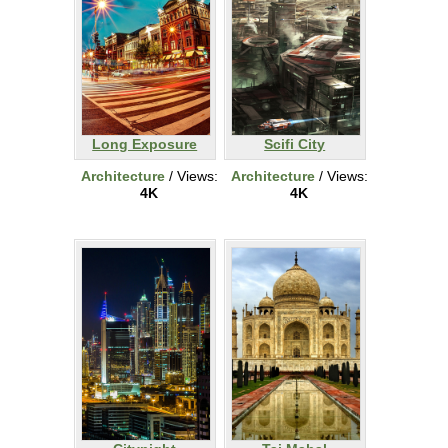
Long Exposure
Scifi City
Architecture
/ Views:
Architecture
/ Views:
4K
4K