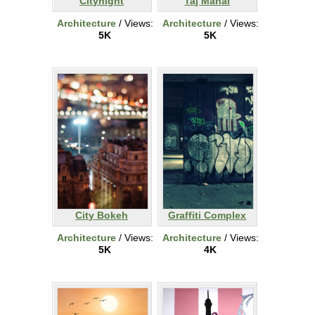
Citynight
Taj Mahal
Architecture
/ Views:
Architecture
/ Views:
5K
5K
City Bokeh
Graffiti Complex
Architecture
/ Views:
Architecture
/ Views:
5K
4K