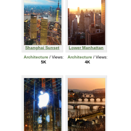
Shanghai Sunset
Lower Manhattan
Architecture
/ Views:
Architecture
/ Views:
5K
4K