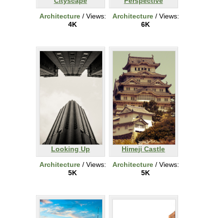
Cityscape
Perspective
Architecture
/ Views:
Architecture
/ Views:
4K
6K
Looking Up
Himeji Castle
Architecture
/ Views:
Architecture
/ Views:
5K
5K