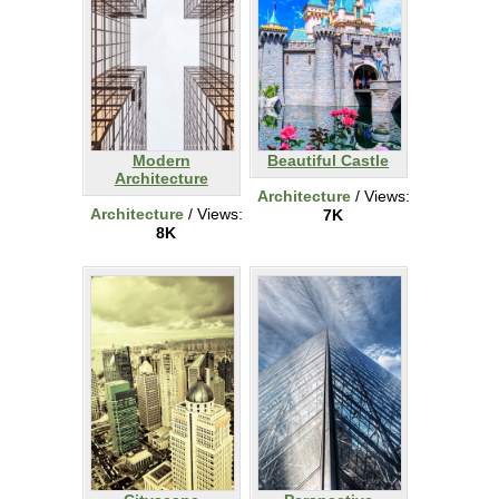
Modern
Beautiful Castle
Architecture
Architecture
/ Views:
Architecture
/ Views:
7K
8K