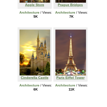
Apple Store
Prague Bridges
Architecture
/ Views:
Architecture
/ Views:
5K
7K
Cinderella Castle
Paris Eiffel Tower
Architecture
/ Views:
Architecture
/ Views:
6K
11K