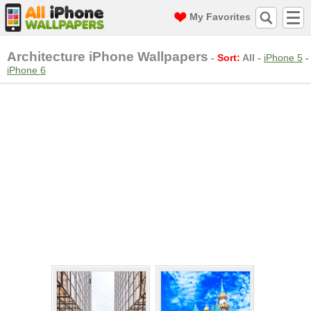
My Favorites
Architecture iPhone Wallpapers
-
Sort:
All
-
iPhone 5
-
iPhone 6