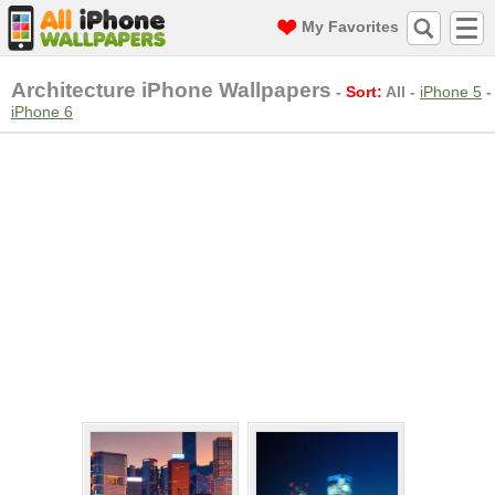
My Favorites
Architecture iPhone Wallpapers
-
Sort:
All
-
iPhone 5
-
iPhone 6