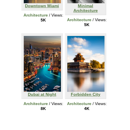
Downtown Miami
Minimal
Architecture
Architecture
/ Views:
Architecture
/ Views:
5K
5K
Dubai at Night
Forbidden City
Architecture
/ Views:
Architecture
/ Views:
8K
4K