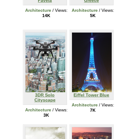
Favela
Greece
Architecture
/ Views:
Architecture
/ Views:
14K
5K
3DR Solo
Eiffel Tower Blue
Cityscape
Architecture
/ Views:
Architecture
/ Views:
7K
3K