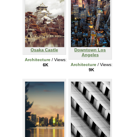
Osaka Castle
Downtown Los
Angeles
Architecture
/ Views:
Architecture
/ Views:
6K
9K