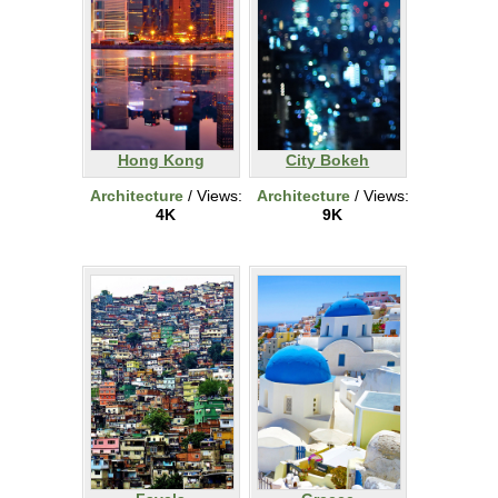
Hong Kong
City Bokeh
Architecture
/ Views:
Architecture
/ Views:
4K
9K