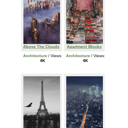
Above The Clouds
Apartment Blocks
Architecture
/ Views:
Architecture
/ Views:
4K
4K