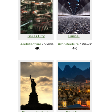
Sci Fi City
Tunnel
Architecture
/ Views:
Architecture
/ Views:
4K
4K