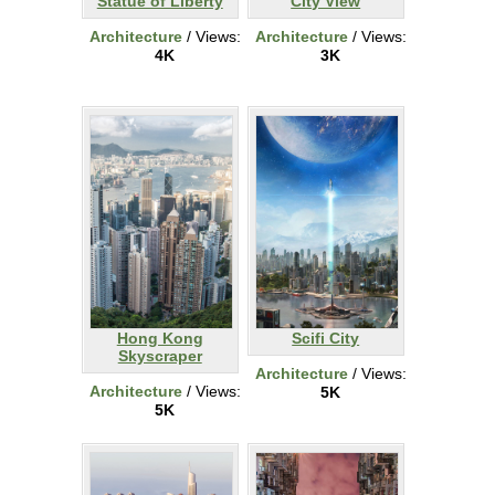
Statue of Liberty
City View
Architecture
/ Views:
Architecture
/ Views:
4K
3K
Hong Kong
Scifi City
Skyscraper
Architecture
/ Views:
Architecture
/ Views:
5K
5K