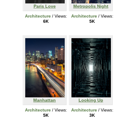
Paris Love
Metropolis Night
Architecture
/ Views:
Architecture
/ Views:
6K
5K
Manhattan
Looking Up
Architecture
/ Views:
Architecture
/ Views:
5K
3K