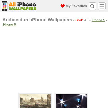
My Favorites
Architecture iPhone Wallpapers
-
Sort:
All
-
iPhone 5
-
iPhone 6