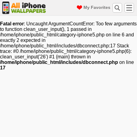
My Favorites
Fatal error
: Uncaught ArgumentCountError: Too few arguments
to function clean_user_input(), 1 passed in
/home/iphone/public_html/category-iphone5.php on line 6 and
exactly 2 expected in
/home/iphone/public_html/includes/dbconnect.php:17 Stack
trace: #0 /home/iphone/public_html/category-iphone5.php(6):
clean_user_input('26') #1 {main} thrown in
/home/iphone/public_html/includes/dbconnect.php
on line
17