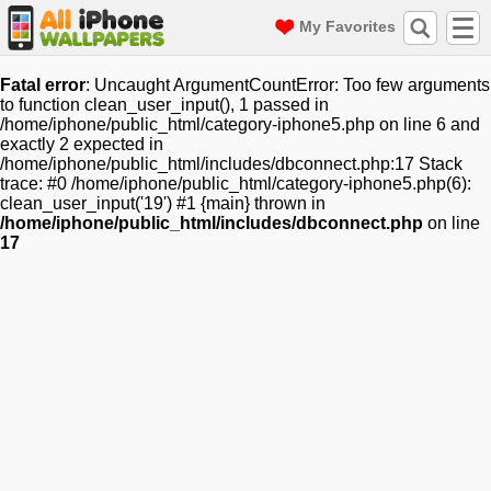
My Favorites
Fatal error
: Uncaught ArgumentCountError: Too few arguments
to function clean_user_input(), 1 passed in
/home/iphone/public_html/category-iphone5.php on line 6 and
exactly 2 expected in
/home/iphone/public_html/includes/dbconnect.php:17 Stack
trace: #0 /home/iphone/public_html/category-iphone5.php(6):
clean_user_input('19') #1 {main} thrown in
/home/iphone/public_html/includes/dbconnect.php
on line
17